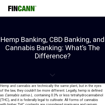
Hemp Banking, CBD Banking, and
Cannabis Banking: What’s The
Difference?
Hemp and cannabis are technically the same plant, but in the eyes
of the law, they couldn’t be more different. Legally, hemp is defined
as
Cannabis sativa L.
containing 0.3% or less tetrahydrocannabinol
(THC), and it is federally legal to cultivate. All forms of cannabis
with higher THC contents are considered marijuana and remain