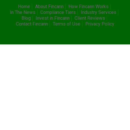
Home
About Fincann
How Fincann Works
In The News
Compliance Tiers
Industry Services
Blog
Invest in Fincann
Client Reviews
Contact Fincann
Terms of Use
Privacy Policy