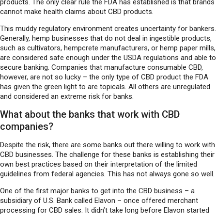
products. The only clear rule the FDA has established is that brands
cannot make health claims about CBD products.
This muddy regulatory environment creates uncertainty for bankers.
Generally, hemp businesses that do not deal in ingestible products,
such as cultivators, hempcrete manufacturers, or hemp paper mills,
are considered safe enough under the USDA regulations and able to
secure banking. Companies that manufacture consumable CBD,
however, are not so lucky – the only type of CBD product the FDA
has given the green light to are topicals. All others are unregulated
and considered an extreme risk for banks.
What about the banks that work with CBD
companies?
Despite the risk, there are some banks out there willing to work with
CBD businesses. The challenge for these banks is establishing their
own best practices based on their interpretation of the limited
guidelines from federal agencies. This has not always gone so well.
One of the first major banks to get into the CBD business – a
subsidiary of U.S. Bank called Elavon – once offered merchant
processing for CBD sales. It didn’t take long before Elavon started