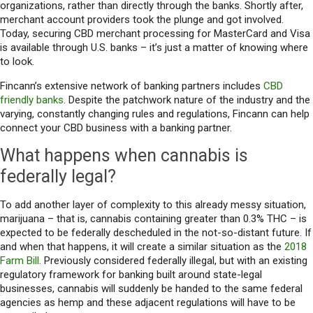
organizations, rather than directly through the banks. Shortly after,
merchant account providers took the plunge and got involved.
Today, securing CBD merchant processing for MasterCard and Visa
is available through U.S. banks – it’s just a matter of knowing where
to look.
Fincann’s extensive network of banking partners includes
CBD
friendly banks
. Despite the patchwork nature of the industry and the
varying, constantly changing rules and regulations, Fincann can help
connect your CBD business with a banking partner.
What happens when cannabis is
federally legal?
To add another layer of complexity to this already messy situation,
marijuana – that is, cannabis containing greater than 0.3% THC – is
expected to be federally descheduled in the not-so-distant future. If
and when that happens, it will create a similar situation as the
2018
Farm Bill
. Previously considered federally illegal, but with an existing
regulatory framework for banking built around state-legal
businesses, cannabis will suddenly be handed to the same federal
agencies as hemp and these adjacent regulations will have to be