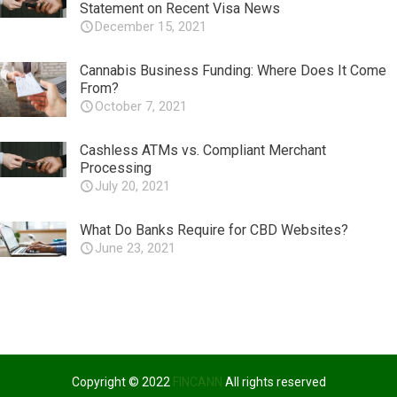
Statement on Recent Visa News
December 15, 2021
Cannabis Business Funding: Where Does It Come
From?
October 7, 2021
Cashless ATMs vs. Compliant Merchant
Processing
July 20, 2021
What Do Banks Require for CBD Websites?
June 23, 2021
Copyright © 2022
FINCANN
All rights reserved