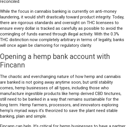
reconciled.
While the focus in cannabis banking is currently on anti-money
laundering, it would shift drastically toward product integrity. Today,
there are rigorous standards and oversight on THC licensees to
ensure every dollar is tracked as carefully as possible to avoid the
comingling of funds earned through illegal activity. With the 0.3%
THC distinction now completely arbitrary in terms of legality, banks
will once again be clamoring for regulatory clarity.
Opening a hemp bank account with
Fincann
The chaotic and everchanging nature of how hemp and cannabis
are banked is not going away anytime soon, but until stability
comes, hemp businesses of all types, including those who
manufacture ingestible products like hemp derived CBD tinctures,
still need to be banked in a way that remains sustainable for the
long term. Hemp farmers, processors, and innovators exploring
hemp’s myriad ways it’s theorized to save the plant need stable
banking, plain and simple.
Fincann can help. It’s critical for hemp businesses to have a partner