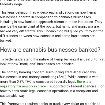
federally illegal.
This legal definition has widespread implications on how hemp
businesses operate in comparison to cannabis businesses,
including in how bankers approach clients in these industries. They
may be the same plant at the roots, but hemp and marijuana are
banked very differently. This Fincann blog will guide you through the
differences between how cannabis and hemp businesses are
banked.
How are cannabis businesses banked?
To better understand the nature of hemp banking, it is useful to first
look at how “marijuana” businesses are handled.
The primary banking concern surrounding state-legal cannabis
businesses is anti-money laundering (AML). While cannabis with
more than 0.3% THC is considered federally legal,
there is a
regulatory framework in place
– supported by federal agencies – on
how to bank state-legal cannabis operations in a compliant and
sustainable way.
This framework requires banks to track every dollar as closely as