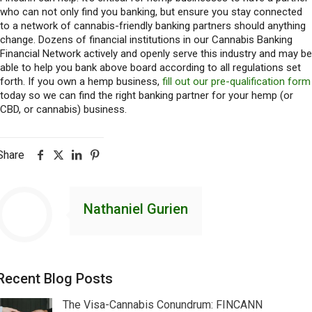
who can not only find you banking, but ensure you stay connected
to a network of cannabis-friendly banking partners should anything
change. Dozens of financial institutions in our Cannabis Banking
Financial Network actively and openly serve this industry and may be
able to help you bank above board according to all regulations set
forth. If you own a hemp business,
fill out our pre-qualification form
today so we can find the right banking partner for your hemp (or
CBD, or cannabis) business.
Share
Nathaniel Gurien
Recent Blog Posts
The Visa-Cannabis Conundrum: FINCANN