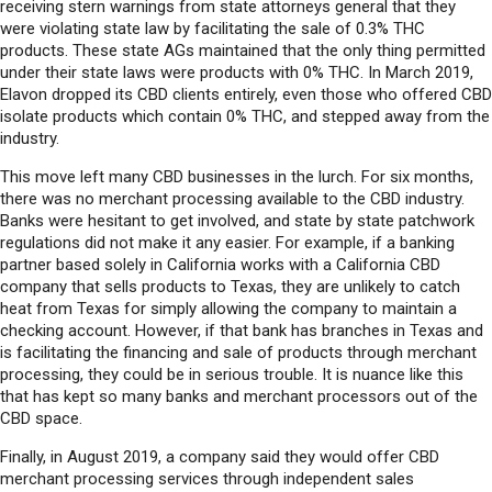
receiving stern warnings from state attorneys general that they
were violating state law by facilitating the sale of 0.3% THC
products. These state AGs maintained that the only thing permitted
under their state laws were products with 0% THC. In March 2019,
Elavon dropped its CBD clients entirely, even those who offered CBD
isolate products which contain 0% THC, and stepped away from the
industry.
This move left many CBD businesses in the lurch. For six months,
there was no merchant processing available to the CBD industry.
Banks were hesitant to get involved, and state by state patchwork
regulations did not make it any easier. For example, if a banking
partner based solely in California works with a California CBD
company that sells products to Texas, they are unlikely to catch
heat from Texas for simply allowing the company to maintain a
checking account. However, if that bank has branches in Texas and
is facilitating the financing and sale of products through merchant
processing, they could be in serious trouble. It is nuance like this
that has kept so many banks and merchant processors out of the
CBD space.
Finally, in August 2019, a company said they would offer CBD
merchant processing services through independent sales