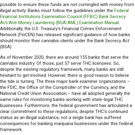
possible to ensure these funds are not comingled with money from
illegal activity. Banks must follow the guidelines under the
Federal
Financial Institutions Examination Council (FFIEC) Bank Secrecy
Act/Anti-Money Laundering (BSA/AML) Examination Manual
.
Additionally, the U.S. Treasury’s Financial Crimes Enforcement
Network (FinCEN) has released significant guidance of how banks
should monitor their cannabis clients under the Bank Secrecy Act
(BSA).
As of November 2020, there are around 155 banks that serve the
cannabis industry. Of those, just 57 serve THC licensees. So,
despite the existing regulatory framework, many banks are still
hesitant to get involved. However, there is good reason to believe
the tide is turning. The three major bank examiner organizations –
the FDIC, the Office of the Comptroller of the Currency, and the
National Credit Union Association – have all adopted generally the
same rules for monitoring banks working with state-legal THC
businesses. Furthermore, the federal government has articulated a
clear commitment to these regulations; despite THC’s continued
status as an illegal substance, not a single bank has suffered
consequences for banking marijuana businesses under this federal
framework.