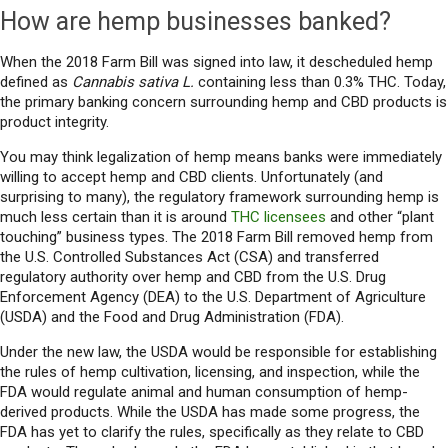
How are hemp businesses banked?
When the 2018 Farm Bill was signed into law, it descheduled hemp
defined as
Cannabis sativa L.
containing less than 0.3% THC. Today,
the primary banking concern surrounding hemp and CBD products is
product integrity.
You may think legalization of hemp means banks were immediately
willing to accept hemp and CBD clients. Unfortunately (and
surprising to many), the regulatory framework surrounding hemp is
much less certain than it is around
THC licensees
and other “plant
touching” business types. The 2018 Farm Bill removed hemp from
the U.S. Controlled Substances Act (CSA) and transferred
regulatory authority over hemp and CBD from the U.S. Drug
Enforcement Agency (DEA) to the U.S. Department of Agriculture
(USDA) and the Food and Drug Administration (FDA).
Under the new law, the USDA would be responsible for establishing
the rules of hemp cultivation, licensing, and inspection, while the
FDA would regulate animal and human consumption of hemp-
derived products. While the USDA has made some progress, the
FDA has yet to clarify the rules, specifically as they relate to CBD