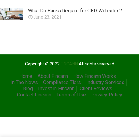
What Do Banks Require for CBD Websites?
June 23, 2021
Copyright © 2022
FINCANN
All rights reserved
Home
About Fincann
How Fincann Works
In The News
Compliance Tiers
Industry Services
Blog
Invest in Fincann
Client Reviews
Contact Fincann
Terms of Use
Privacy Policy