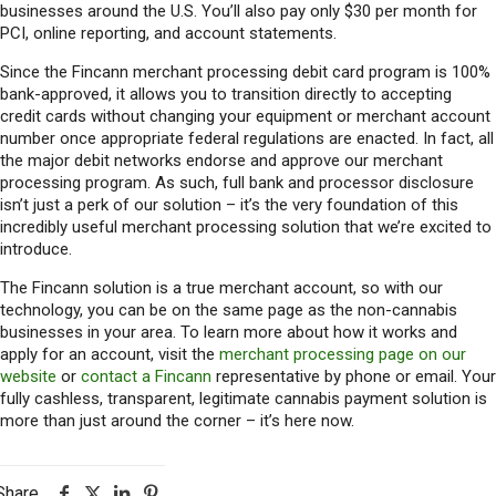
businesses around the U.S. You’ll also pay only $30 per month for
PCI, online reporting, and account statements.
Since the Fincann merchant processing debit card program is 100%
bank-approved, it allows you to transition directly to accepting
credit cards without changing your equipment or merchant account
number once appropriate federal regulations are enacted. In fact, all
the major debit networks endorse and approve our merchant
processing program. As such, full bank and processor disclosure
isn’t just a perk of our solution – it’s the very foundation of this
incredibly useful merchant processing solution that we’re excited to
introduce.
The Fincann solution is a true merchant account, so with our
technology, you can be on the same page as the non-cannabis
businesses in your area. To learn more about how it works and
apply for an account, visit the
merchant processing page on our
website
or
contact a Fincann
representative by phone or email. Your
fully cashless, transparent, legitimate cannabis payment solution is
more than just around the corner – it’s here now.
Share