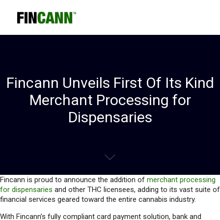
Fincann Unveils First Of Its Kind
Merchant Processing for
Dispensaries
Fincann is proud to announce the addition of
merchant processing
for dispensaries
and other THC licensees, adding to its vast suite of
financial services geared toward the entire cannabis industry.
With Fincann’s fully compliant card payment solution, bank and