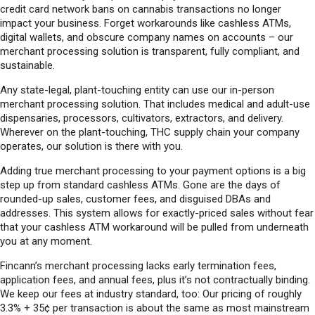
credit card network bans on cannabis transactions no longer
impact your business. Forget workarounds like cashless ATMs,
digital wallets, and obscure company names on accounts – our
merchant processing solution is transparent, fully compliant, and
sustainable.
Any state-legal, plant-touching entity can use our in-person
merchant processing solution. That includes medical and adult-use
dispensaries, processors, cultivators, extractors, and delivery.
Wherever on the plant-touching, THC supply chain your company
operates, our solution is there with you.
Adding true merchant processing to your payment options is a big
step up from standard cashless ATMs. Gone are the days of
rounded-up sales, customer fees, and disguised DBAs and
addresses. This system allows for exactly-priced sales without fear
that your cashless ATM workaround will be pulled from underneath
you at any moment.
Fincann’s merchant processing lacks early termination fees,
application fees, and annual fees, plus it’s not contractually binding.
We keep our fees at industry standard, too: Our pricing of roughly
3.3% + 35¢ per transaction is about the same as most mainstream