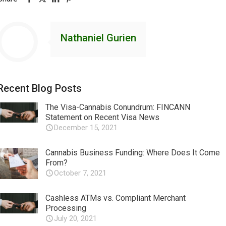
Nathaniel Gurien
Recent Blog Posts
The Visa-Cannabis Conundrum: FINCANN
Statement on Recent Visa News
December 15, 2021
Cannabis Business Funding: Where Does It Come
From?
October 7, 2021
Cashless ATMs vs. Compliant Merchant
Processing
July 20, 2021